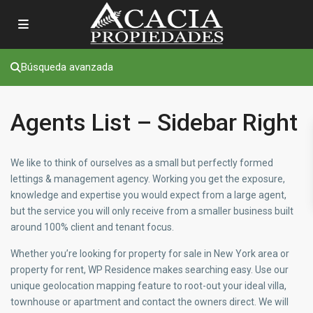
Búsqueda avanzada
Agents List – Sidebar Right
We like to think of ourselves as a small but perfectly formed
lettings & management agency. Working you get the exposure,
knowledge and expertise you would expect from a large agent,
but the service you will only receive from a smaller business built
around 100% client and tenant focus.
Whether you’re looking for property for sale in New York area or
property for rent, WP Residence makes searching easy. Use our
unique geolocation mapping feature to root-out your ideal villa,
townhouse or apartment and contact the owners direct. We will