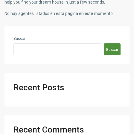
help you find your dream house in just a few seconds.
No hay agentes listados en esta página en este momento.
Buscar
Buscar
Recent Posts
Recent Comments